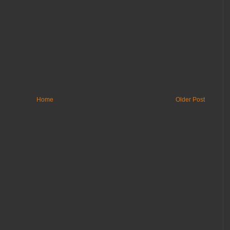
Home
Older Post