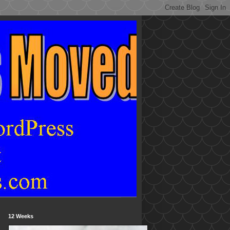
12 Weeks