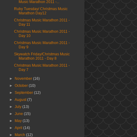
Music Marathon 2011 -...
Ruby Tuesday/ Christmas Music
Marathon Day12
Christmas Music Marathon 2011 -
Day 11
Christmas Music Marathon 2011 -
Day 10
Christmas Music Marathon 2011 -
Day 9
Skywatch Friday/Christmas Music
Marathon 2011 - Day 8
Christmas Music Marathon 2011 -
Day 7
►
November
(16)
►
October
(10)
►
September
(12)
►
August
(7)
►
July
(13)
►
June
(15)
►
May
(13)
►
April
(14)
►
March
(12)