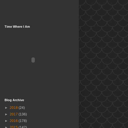
Time Where I Am
Blog Archive
►
2018
(24)
►
2017
(136)
►
2016
(178)
►
2015
(142)