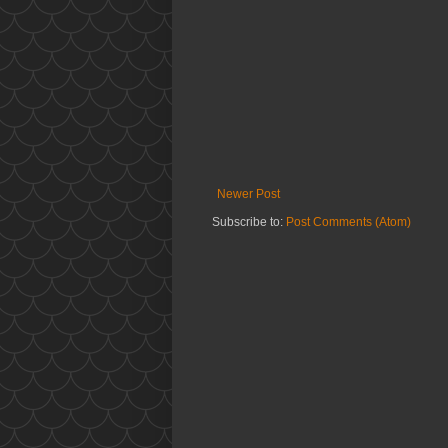
Newer Post
Subscribe to:
Post Comments (Atom)