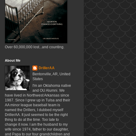
Over 60,000,000 lost...and counting.
About Me
DrillerAA
Bentonville, AR, United
States
I'm an Oklahoma native
and OU Alumni. We
have lived in Northwest Arkansas since
1987. Since I grew up in Tulsa and their
AA minor league baseball team is
named the Drillers, I dubbed myself
DrillerAA. It just seemed to be the right
thing to do at the time. Too late to
change it now. I am the husband to my
wife since 1974, father to our daughter,
and Papa to our four grandchildren and