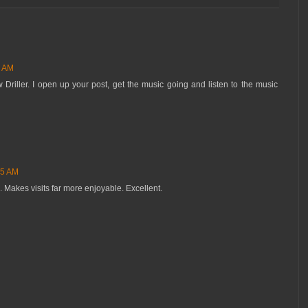
1 AM
Driller. I open up your post, get the music going and listen to the music
55 AM
. Makes visits far more enjoyable. Excellent.