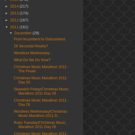
►
2014
(217)
►
2013
(174)
►
2012
(167)
▼
2011
(161)
▼
December
(29)
From Incumbent to Outcumbent
26 Seconds! Really?
Wordless Wednesday
What Do We Do Now?
Christmas Music Marathon 2011-
The Finale
Christmas Music Marathon 2011-
Day 30
Skywatch Friday/Christmas Music
Marathon 2011-Day 29
Christmas Music Marathon 2011-
Day 28
Wordless Wednesday/Christmas
Music Marathon 2011-D...
Ruby Tuesday/Christmas Music
Marathon 2011-Day 26
Christmas Music Marathon 2011-