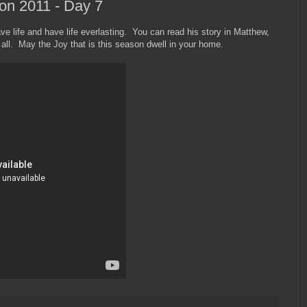
on 2011 - Day 7
ve life and have life everlasting. You can read his story in Matthew,
ll. May the Joy that is this season dwell in your home.