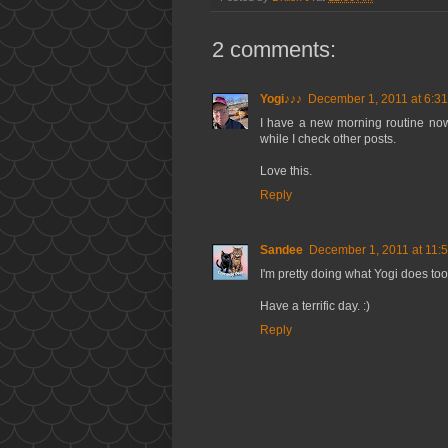
2 comments:
Yogi♪♪♪
December 1, 2011 at 6:3
I have a new morning routine now 
while I check other posts.
Love this.
Reply
Sandee
December 1, 2011 at 11:
I'm pretty doing what Yogi does too
Have a terrific day. :)
Reply