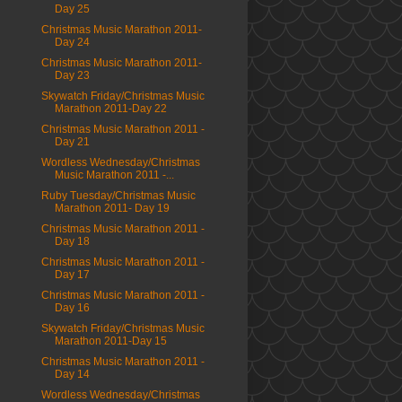
Day 25
Christmas Music Marathon 2011-
Day 24
Christmas Music Marathon 2011-
Day 23
Skywatch Friday/Christmas Music
Marathon 2011-Day 22
Christmas Music Marathon 2011 -
Day 21
Wordless Wednesday/Christmas
Music Marathon 2011 -...
Ruby Tuesday/Christmas Music
Marathon 2011- Day 19
Christmas Music Marathon 2011 -
Day 18
Christmas Music Marathon 2011 -
Day 17
Christmas Music Marathon 2011 -
Day 16
Skywatch Friday/Christmas Music
Marathon 2011-Day 15
Christmas Music Marathon 2011 -
Day 14
Wordless Wednesday/Christmas