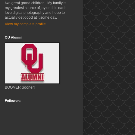
two great grand children.. My family is
my greatest source of joy on this earth. I
love digital photography and hope to
actually get good at it some day.
View my complete profile
OU Alumni
BOOMER Sooner!
Followers