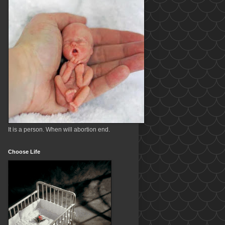
It is a person. When will abortion end.
Choose Life