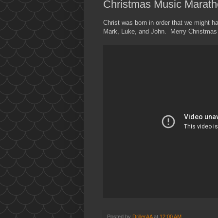
Christmas Music Marath
Christ was born in order that we might ha
Mark, Luke, and John. Merry Christmas a
Posted by
DrillerAA
at
12:00 AM