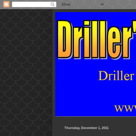
Thursday, December 1, 2011